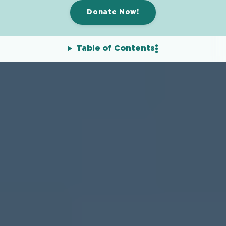
Donate Now!
Table of Contents