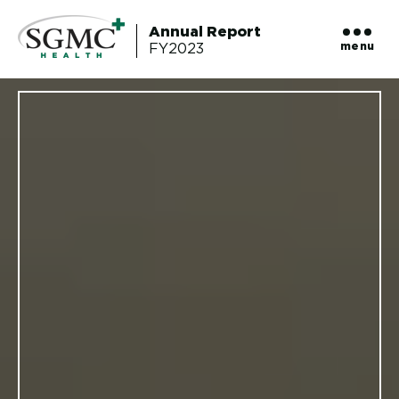
Annual Report
menu
FY2023