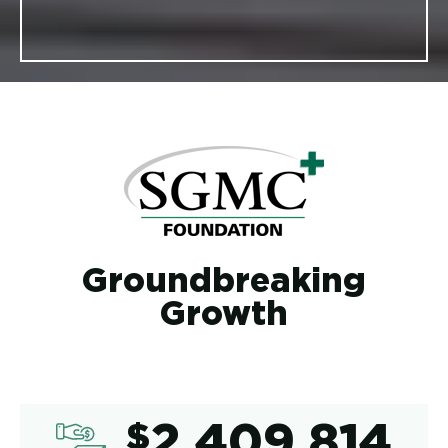
Groundbreaking
Growth
2,409,8
$
2,409,814