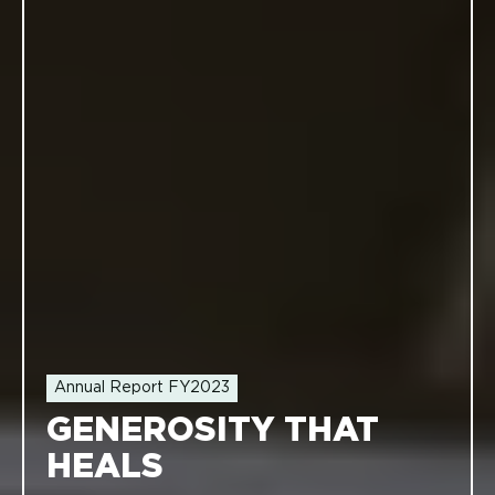
Annual Report FY2023
GENEROSITY THAT
HEALS