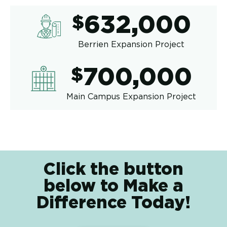
632,00
$
632,000
Berrien Expansion Project
700,00
$
700,000
Main Campus Expansion Project
Click the button
below to Make a
Difference Today!