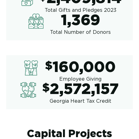
Total Gifts and Pledges 2023
1,369
1,369
Total Number of Donors
160,00
$
160,000
Employee Giving
2,572,1
$
2,572,157
Georgia Heart Tax Credit
Capital Projects