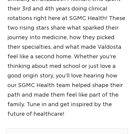
their 3rd and 4th years doing clinical
rotations right here at SGMC Health! These
two rising stars share what sparked their
journey into medicine, how they picked
their specialties, and what made Valdosta
feel like a second home. Whether you're
thinking about med school or just love a
good origin story, you’ll love hearing how
our SGMC Health team helped shape their
path and made them feel like part of the
family. Tune in and get inspired by the
future of healthcare!