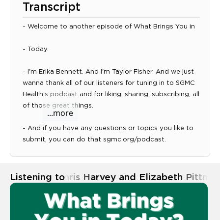
Transcript
- Welcome to another episode of What Brings You in
- Today.
- I'm Erika Bennett. And I'm Taylor Fisher. And we just
wanna thank all of our listeners for tuning in to SGMC
Expand transcript panel
Health's podcast and for liking, sharing, subscribing, all
of those great things.
...more
- And if you have any questions or topics you like to
submit, you can do that sgmc.org/podcast.
- And today we are here with Dr. Elizabeth Pittman
and soon to be Doc Chris Harvey and they are with
Listening to
Ep. 33 | Chris Harvey and Elizabeth Pittma
our Mercer University School of Medicine program.
And so we'll start with you Chris, what brings you in
today?