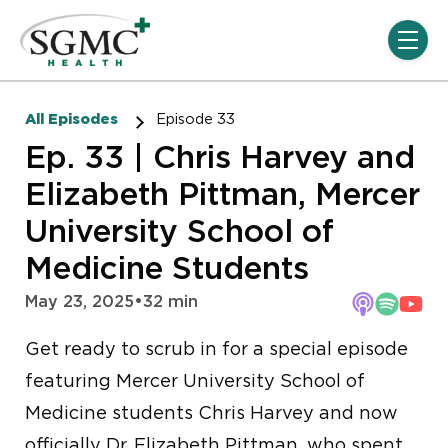
Skip navigation menu
toggle
All Episodes
Episode 33
Ep. 33 | Chris Harvey and
Elizabeth Pittman, Mercer
University School of
Medicine Students
May 23, 2025
•
32 min
Get ready to scrub in for a special episode
featuring Mercer University School of
Medicine students Chris Harvey and now
officially Dr. Elizabeth Pittman, who spent