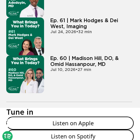
hey, I wanna be a doctor. What does that look like?
- So I guess for me it looked a little different. I actually
Ep. 61 | Mark Hodges & Dei
started my career in medicine here at SGMC. I was a
West, Imaging
Jul 24, 2026
•
32 min
candy striper. I did the canopy of care as a middle
and high school student, just kind of volunteering,
trying to get my volunteer service hours. And I didn't
really know that I was interested in medicine, but
Ep. 60 | Madison Hill, DO, &
once I got involved with patient care and really seeing
Omid Hassanpour, MD
that I could make a difference at such a young level, I
Jul 10, 2026
•
27 min
was really interested and wanted, you know, to
continue my service in that career. And then I actually
chose Mercer for undergrad because they had a
medical school. And I felt like that connection, you
know, the medical school is so involved with the
Tune in
undergrad campus, with the master's programs at
the medical school, that you really feel like a family
Listen on Apple
early on and they can kind of help guide you in your
career. So I guess that's kind of where my story
Listen on Spotify
started. What about you Chris?