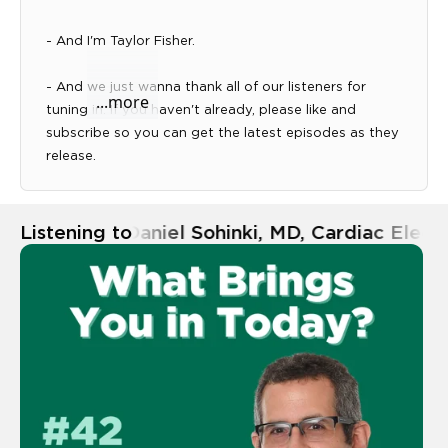
- And I'm Taylor Fisher.
Expand transcript panel
- And we just wanna thank all of our listeners for
...more
tuning in. If you haven't already, please like and
subscribe so you can get the latest episodes as they
release.
- And if you have any questions or topics you like us
to discuss, you can submit those at
Listening to
Ep. 42 | Daniel Sohinki, MD, Cardiac Elec
sgmc.org/podcast.
- All right, well, today we're here with Daniel Sohinki,
MD and Cardiac Electrophysiologist. So Dr. Sohinki,
what brings you in today?
- Well, I'm here just to kind of get the word out about
electrophysiology, what we do, kind of heart rhythm
disorders and how people can, can figure out if they