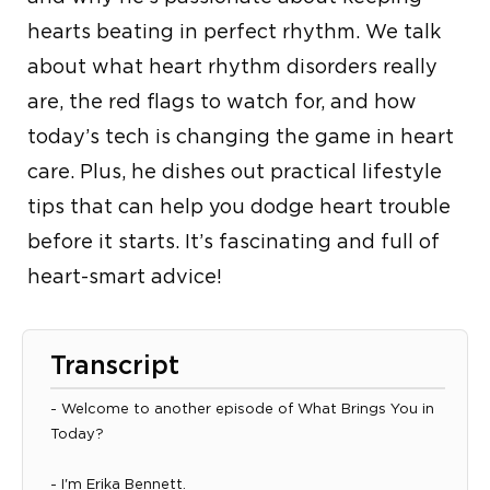
hearts beating in perfect rhythm. We talk
about what heart rhythm disorders really
are, the red flags to watch for, and how
today’s tech is changing the game in heart
care. Plus, he dishes out practical lifestyle
tips that can help you dodge heart trouble
before it starts. It’s fascinating and full of
heart-smart advice!
Transcript
- Welcome to another episode of What Brings You in
Today?
- I'm Erika Bennett.