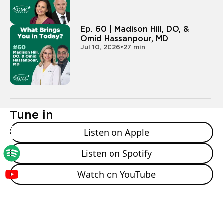
- All right. Yeah. And what led you in your career? Did
you always know you were gonna be a physician?
Ep. 60 | Madison Hill, DO, &
And then what specifically led you to the EP world?
Omid Hassanpour, MD
Jul 10, 2026
•
27 min
- I am told, I always said I wanted to be a physician,
so I had heart surgery and I was four actually for, so I
was gonna, I was born with a heart
- Defect. Okay.
Tune in
- And according to my parents, it was basically since
Listen on Apple
then I was saying I wanted to be a, a physician. And
then I always kind of had that interest in cardiology.
Listen on Spotify
And then I was also interested in technology a lot. So
I was a, I was a biomedical engineer as a, as an
Watch on YouTube
undergraduate. And so electrophysiology is kind of a
cool intersection between Yeah. Cardiology and
technology that's always evolving. So that's kind of
how it, how it started for me. That's cool. So it's a