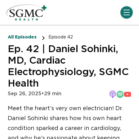
Skip navigation menu
toggle
All Episodes
Episode 42
Ep. 42 | Daniel Sohinki,
MD, Cardiac
Electrophysiology, SGMC
Health
Sep 26, 2025
•
29 min
Meet the heart’s very own electrician! Dr.
Daniel Sohinki shares how his own heart
condition sparked a career in cardiology,
and why he’s passionate about keeping