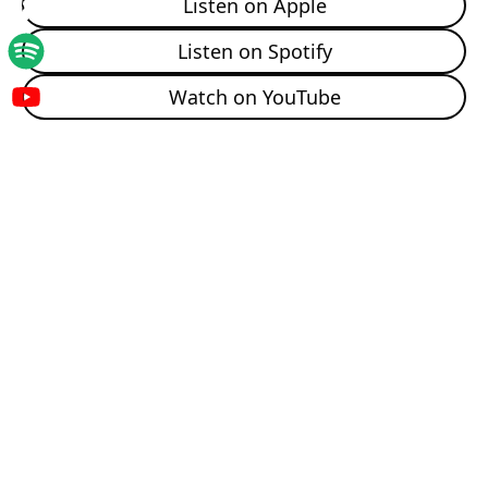
Listen on Apple
00:01:59:21 - 00:02:25:12
Unknown
Listen on Spotify
And then when I went to nursing school, I really didn't
know what I wanted to do. I thought I wanted to do
Watch on YouTube
pediatrics, and then I decided maybe not pediatrics.
So then I just decided to stick my foot in women and
children. And I fell in love and have it moved since. So
cool. I dropped out of business management because
I was like, yeah, I know you know me.
00:02:25:14 - 00:02:43:18
Unknown
And somewhere along the way I was like, you know, it
sounds fun. Let's go be a nurse. My step mom's a
nurse, so I've always enjoyed, like, just any
conversation she would have about that. And in
clinical. My first day in labor and delivery, I got to hold
a leg and we were delivering a baby, and I was like, oh,
this is it.