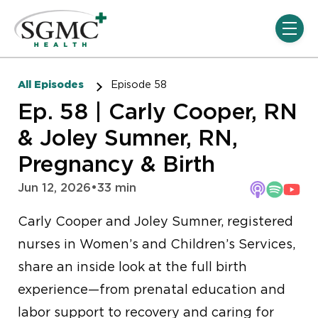
Skip navigation menu
toggle
All Episodes
Episode 58
Ep. 58 | Carly Cooper, RN
& Joley Sumner, RN,
Pregnancy & Birth
Jun 12, 2026
•
33 min
Carly Cooper and Joley Sumner, registered
nurses in Women’s and Children’s Services,
share an inside look at the full birth
experience—from prenatal education and
labor support to recovery and caring for