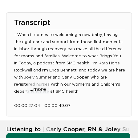
Transcript
- When it comes to welcoming a new baby, having
the right care and support from those first moments
in labor through recovery can make all the difference
for moms and families. Welcome to what Brings You
In Today, a podcast from SMC health. I'm Kara Hope
Rockwell and I'm Erica Bennett, and today we are here
Expand transcript panel
with Joely Sumner and Carly Cooper, who are
registered nurses within our women's and Children's
...more
department here at SMC health.
00:00:27:04 - 00:00:49:07
Unknown
And so really, they're going to talk about all the fun
things that have the best moments that happen at
Listening to
Ep. 58 | Carly Cooper, RN & Joley Sumn
MK health, which is delivering babies. So Carly and