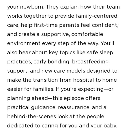
your newborn. They explain how their team
works together to provide family-centered
care, help first-time parents feel confident,
and create a supportive, comfortable
environment every step of the way. You’ll
also hear about key topics like safe sleep
practices, early bonding, breastfeeding
support, and new care models designed to
make the transition from hospital to home
easier for families. If you’re expecting—or
planning ahead—this episode offers
practical guidance, reassurance, and a
behind-the-scenes look at the people
dedicated to caring for you and your baby.