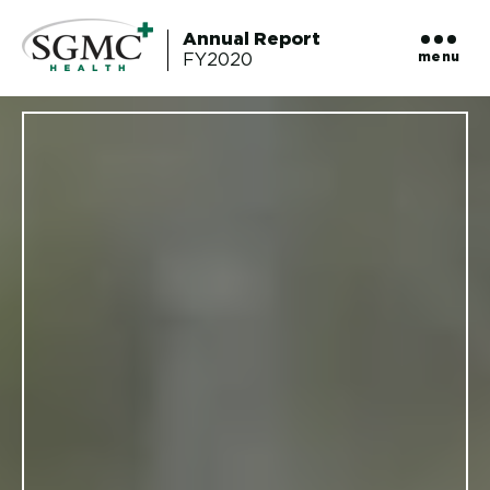
Annual Report
menu
FY2020