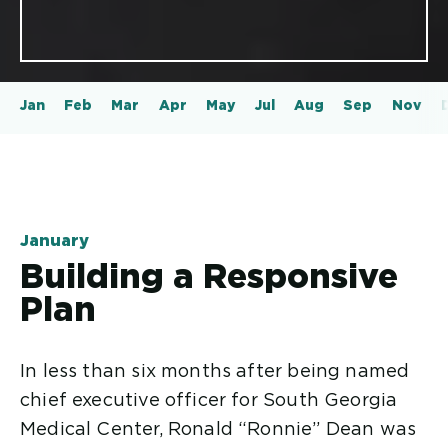
Jan
Feb
Mar
Apr
May
Jul
Aug
Sep
Nov
January
Building a Responsive
Plan
In less than six months after being named
chief executive officer for South Georgia
Medical Center, Ronald “Ronnie” Dean was