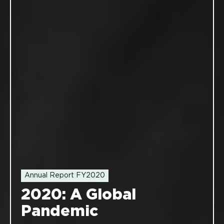
Annual Report FY2020
2020: A Global
Pandemic