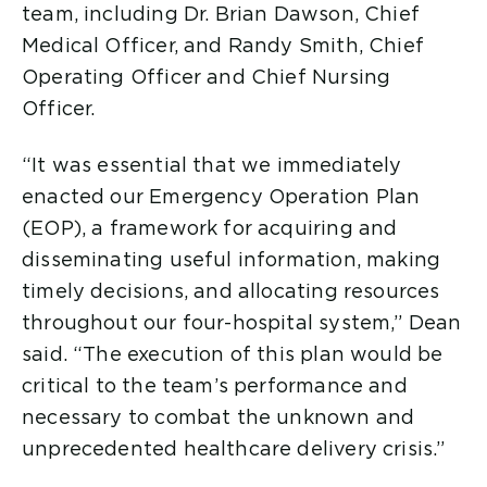
team, including Dr. Brian Dawson, Chief
Medical Officer, and Randy Smith, Chief
Operating Officer and Chief Nursing
Officer.
“It was essential that we immediately
enacted our Emergency Operation Plan
(EOP), a framework for acquiring and
disseminating useful information, making
timely decisions, and allocating resources
throughout our four-hospital system,” Dean
said. “The execution of this plan would be
critical to the team’s performance and
necessary to combat the unknown and
unprecedented healthcare delivery crisis.”