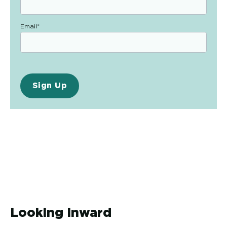
Email
*
Looking Inward