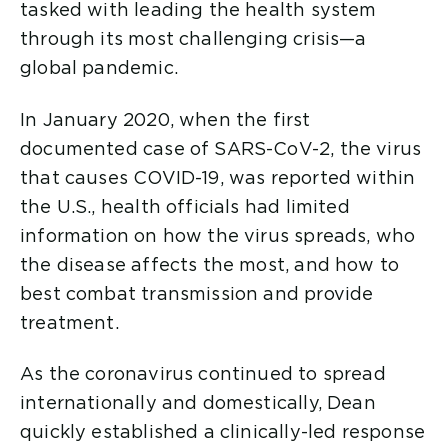
tasked with leading the health system
through its most challenging crisis—a
global pandemic.
In January 2020, when the first
documented case of SARS-CoV-2, the virus
that causes COVID-19, was reported within
the U.S., health officials had limited
information on how the virus spreads, who
the disease affects the most, and how to
best combat transmission and provide
treatment.
As the coronavirus continued to spread
internationally and domestically, Dean
quickly established a clinically-led response