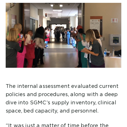
The internal assessment evaluated current
policies and procedures, along with a deep
dive into SGMC’s supply inventory, clinical
space, bed capacity, and personnel.
“It was just a matter of time before the