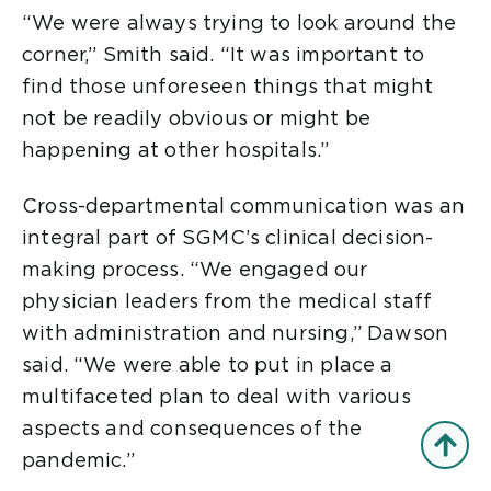
“We were always trying to look around the
corner,” Smith said. “It was important to
find those unforeseen things that might
not be readily obvious or might be
happening at other hospitals.”
Cross-departmental communication was an
integral part of SGMC’s clinical decision-
making process. “We engaged our
physician leaders from the medical staff
with administration and nursing,” Dawson
said. “We were able to put in place a
multifaceted plan to deal with various
aspects and consequences of the
pandemic.”
Back