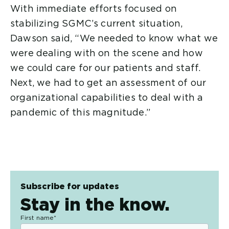
With immediate efforts focused on
stabilizing SGMC’s current situation,
Dawson said, “We needed to know what we
were dealing with on the scene and how
we could care for our patients and staff.
Next, we had to get an assessment of our
organizational capabilities to deal with a
pandemic of this magnitude.”
Subscribe for updates
Stay in the know.
First name
*