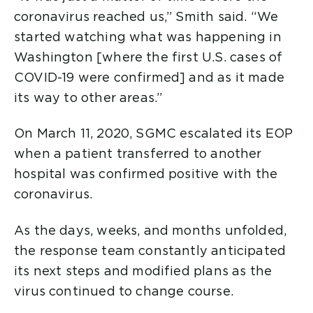
coronavirus reached us,” Smith said. “We
started watching what was happening in
Washington [where the first U.S. cases of
COVID-19 were confirmed] and as it made
its way to other areas.”
On March 11, 2020, SGMC escalated its EOP
when a patient transferred to another
hospital was confirmed positive with the
coronavirus.
As the days, weeks, and months unfolded,
the response team constantly anticipated
its next steps and modified plans as the
virus continued to change course.