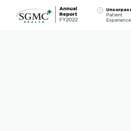
Annual
Unsurpas
Report
Patient
FY2022
Experienc