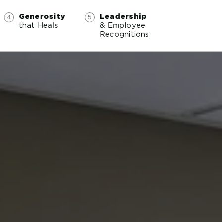
Generosity
Leadership
that Heals
& Employee
Recognitions