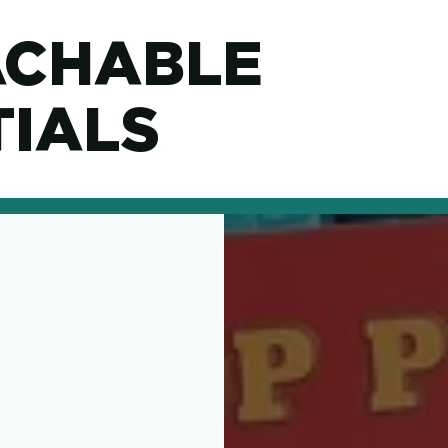
ACHABLE
IALS