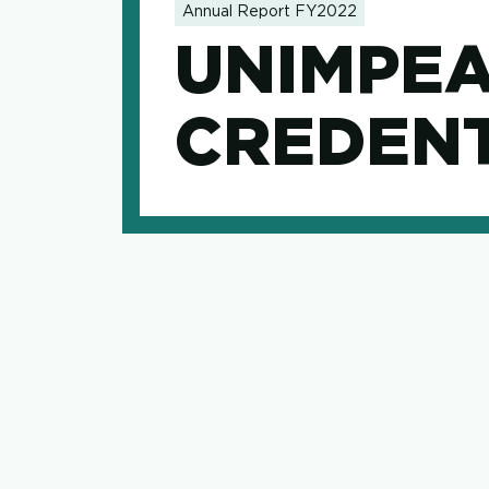
Annual Report FY2022
UNIMPE
CREDENT