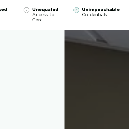
sed
Unequaled
Unimpeachable
Access to
Credentials
e
Care